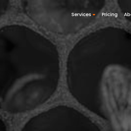
Services
Pricing
Ab