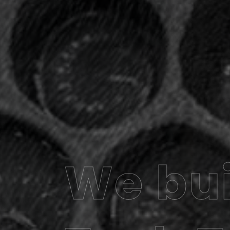
We bui