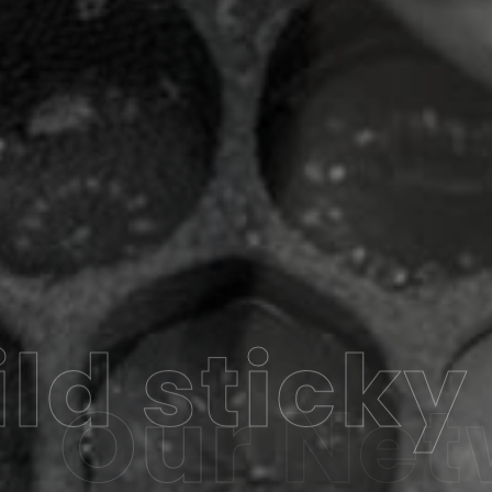
ld sticky