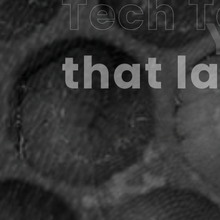
Tech 
that l