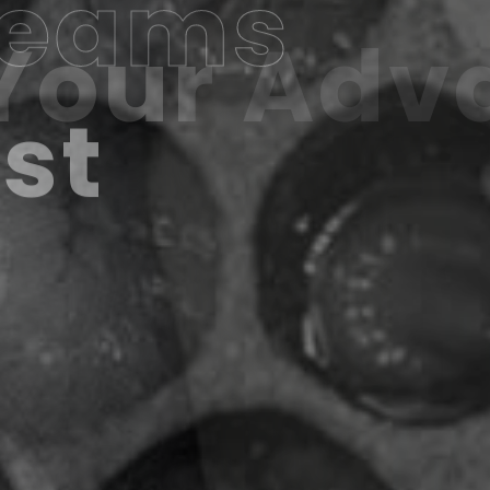
Teams
ast