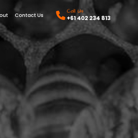
Call Us
out
Contact Us
+61 402 234 813